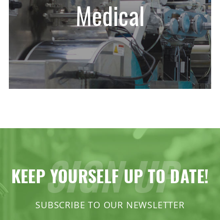
Medical
SIGN UP
KEEP YOURSELF UP TO DATE!
SUBSCRIBE TO OUR NEWSLETTER