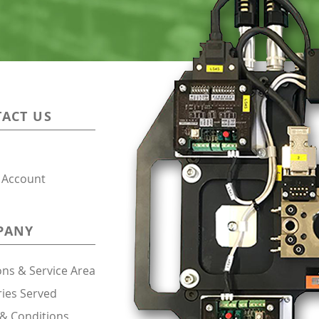
ACT US
 Account
PANY
ons & Service Area
ries Served
& Conditions