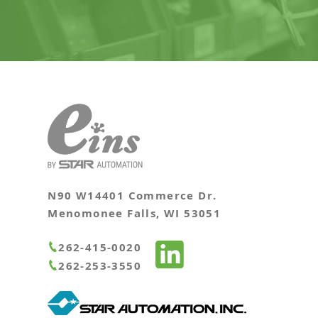
N90 W14401 Commerce Dr.
Menomonee Falls, WI 53051
262-415-0020
262-253-3550