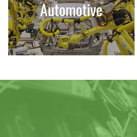
Automotive