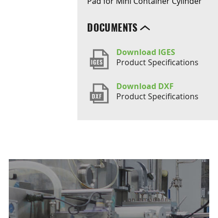
Pad for Mini Container Cylinder
DOCUMENTS
Download IGES
Product Specifications
Download DXF
Product Specifications