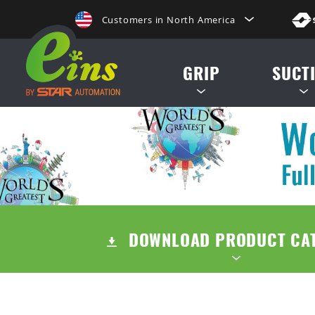
Customers in North America
de, etc.
日本にいらっしゃる方はこちらへ
GRIP
SUCT
Clientes na America do Sul
给那些在中国的人点击这里
MINI CYLINDERS
SUCTION CUP
給那些在台灣的人點擊這裡
CONTAINER CYLINDERS
SUCTION STE
ลูกค้าในประเทศไทยโปรดดูที่่
GRIPPERS
AIR EJECTOR / FILTER /
Khách hàng tại Việt Namี่่
DOWNLOAD PRODUCT CA
ACCESSORIES
Customers in the Philippines
Customers in Europe
TENTS
QUICK CHUCK CHANGES