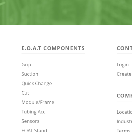
E.O.A.T
COMPONENTS
CONT
Grip
Login
Suction
Create
Quick Change
Cut
COM
Module/Frame
Tubing Acc
Locati
Sensors
Indust
EOAT Stand
Terms 