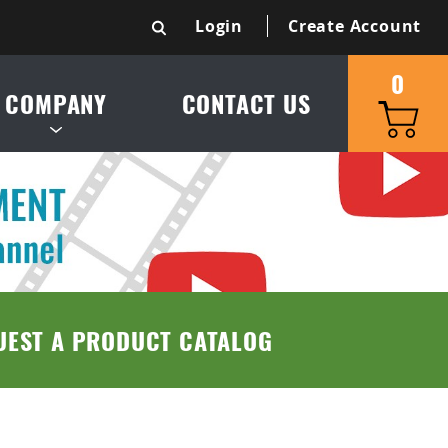
Login
Create Account
0
COMPANY
CONTACT US
S & SERVICE AREA
UCT CATALOG
TRIES SERVED
UEST A PRODUCT CATALOG
 & CONDITIONS