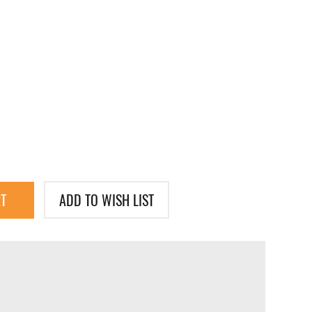
T
ADD TO WISH LIST