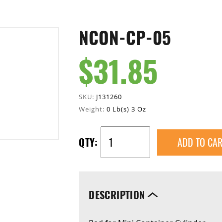
NCON-CP-05
$31.85
SKU:
J131260
Weight:
0 Lb(s) 3 Oz
ADD TO CAR
QTY:
DESCRIPTION