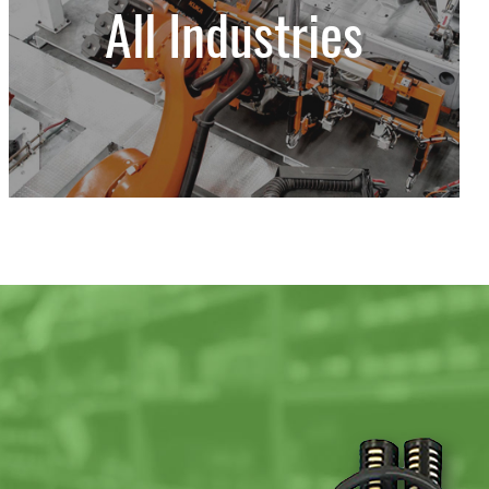
All Industries