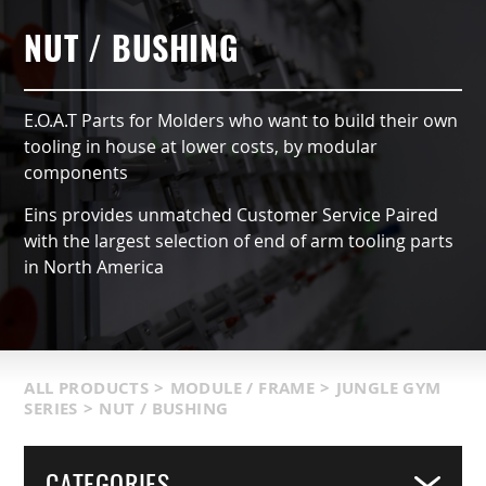
AUTOMATIC TYPE (OX)
AIR NIPPERS
LOCATIONS & SERVICE AREA
CONTACT US
GRIPPERS & CHUCKS
NUT / BUSHING
QCC ACCESSORIES
PRODUCT CATALOG
SUCTION VACCUMS
E.O.A.T Parts for Molders who want to build their own
INDUSTRIES SERVED
FRAMING & MODULES
tooling in house at lower costs, by modular
components
TERMS & CONDITIONS
NIPPERS & CUTTERS
Eins provides unmatched Customer Service Paired
with the largest selection of end of arm tooling parts
MATIC COMPONENTS & SENSORS
in North America
LIGHT WEIGHT PARTS
PACKAGING & LOGISTICS
ALL PRODUCTS
>
MODULE / FRAME
>
JUNGLE GYM
SERIES
>
NUT / BUSHING
COVERS
CATEGORIES