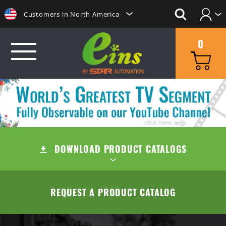
Customers in North America
Login
日本にいらっしゃる方はこちらへ
0
Create Account
Clientes na America do Sul
给那些在中国的人点击这里
GRIP
給那些在台灣的人點擊這裡
MINI CYLINDERS
SUCTION
ลูกค้าในประเทศไทยโปรดดูที่่
CONTAINER CYLINDERS
DOWNLOAD PRODUCT CATALOGS
SUCTION CUPS
QUICK CHANGE
Khách hàng tại Việt Namี่่
Customers in the Philippines
GRIPPERS
SUCTION STEMS
MANUAL TYPE (OC/OA)
CUT
TABLE OF CONTENTS
REQUEST A PRODUCT CATALOG
Customers in Europe
ACCESSORIES
AIR EJECTOR / FILTER / CHECK VALVE
MANUAL TYPE CONNECTOR
MINI AIR NIPPERS
COMPANY
QUICK CHUCK CHANGES