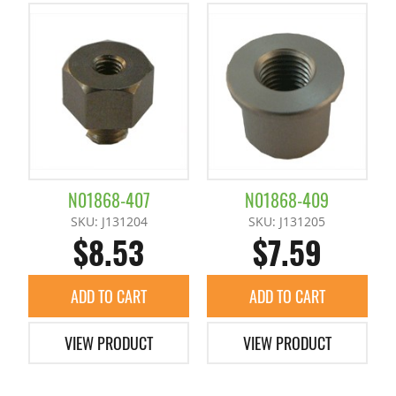
N01868-407
N01868-409
SKU: J131204
SKU: J131205
$8.53
$7.59
ADD TO CART
ADD TO CART
VIEW PRODUCT
VIEW PRODUCT