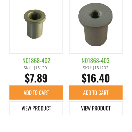
Runner Chuck Plate
Slide Plates / Spacer
Tunnel Gate Runner Chuckes
N01868-402
N01868-403
SKU: J131201
SKU: J131202
$7.89
$16.40
ADD TO CART
ADD TO CART
VIEW PRODUCT
VIEW PRODUCT