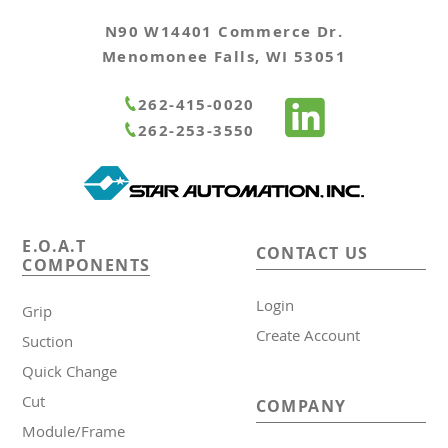
N90 W14401 Commerce Dr.
Menomonee Falls, WI 53051
262-415-0020
262-253-3550
E.O.A.T
CONTACT US
COMPONENTS
Login
Grip
Create Account
Suction
Quick Change
Cut
COMPANY
Module/Frame