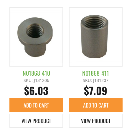
N01868-410
N01868-411
SKU: J131206
SKU: J131207
$6.03
$7.09
ADD TO CART
ADD TO CART
VIEW PRODUCT
VIEW PRODUCT