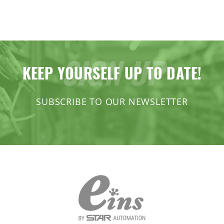
SIGN UP
KEEP YOURSELF UP TO DATE!
SUBSCRIBE TO OUR NEWSLETTER