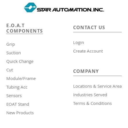
E.O.A.T
CONTACT US
COMPONENTS
Login
Grip
Create Account
Suction
Quick Change
Cut
COMPANY
Module/Frame
Locations & Service Area
Tubing Acc
Industries Served
Sensors
Terms & Conditions
EOAT Stand
New Products