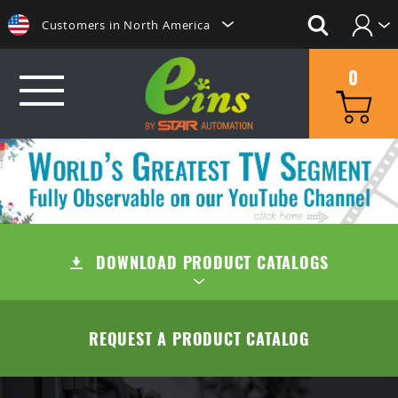
Customers in North America
Login
日本にいらっしゃる方はこちらへ
0
Create Account
Clientes na America do Sul
给那些在中国的人点击这里
GRIP
給那些在台灣的人點擊這裡
MINI CYLINDERS
SUCTION
ลูกค้าในประเทศไทยโปรดดูที่่
CONTAINER CYLINDERS
DOWNLOAD PRODUCT CATALOGS
SUCTION CUPS
QUICK CHANGE
Khách hàng tại Việt Namี่่
Customers in the Philippines
GRIPPERS
SUCTION STEMS
MANUAL TYPE (OC/OA)
CUT
TABLE OF CONTENTS
REQUEST A PRODUCT CATALOG
Customers in Europe
ACCESSORIES
AIR EJECTOR / FILTER / CHECK VALVE
MANUAL TYPE CONNECTOR
MINI AIR NIPPERS
COMPANY
QUICK CHUCK CHANGES