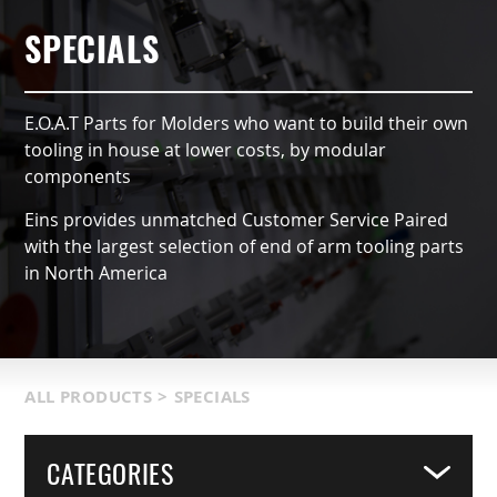
AUTOMATIC TYPE (OX)
AIR NIPPERS
LOCATIONS & SERVICE AREA
CONTACT US
GRIPPERS & CHUCKS
SPECIALS
QCC ACCESSORIES
PRODUCT CATALOG
SUCTION VACCUMS
E.O.A.T Parts for Molders who want to build their own
INDUSTRIES SERVED
FRAMING & MODULES
tooling in house at lower costs, by modular
components
TERMS & CONDITIONS
NIPPERS & CUTTERS
Eins provides unmatched Customer Service Paired
with the largest selection of end of arm tooling parts
MATIC COMPONENTS & SENSORS
in North America
LIGHT WEIGHT PARTS
PACKAGING & LOGISTICS
ALL PRODUCTS
>
SPECIALS
COVERS
CATEGORIES