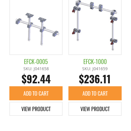
Runner Chuck E Series
Pad
Runner Chuck Plate
Slide Plates / Spacer
Tunnel Gate Runner Chuckes
EFCK-0005
EFCK-1000
SKU: J041658
SKU: J041659
$92.44
$236.11
ADD TO CART
ADD TO CART
VIEW PRODUCT
VIEW PRODUCT