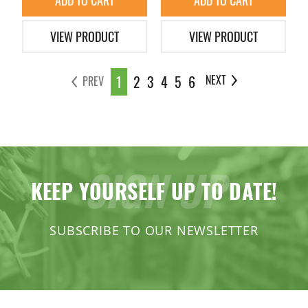
ADD TO CART
ADD TO CART
VIEW PRODUCT
VIEW PRODUCT
1
2
3
4
5
6
NEXT
PREV
SIGN UP
KEEP YOURSELF UP TO DATE!
SUBSCRIBE TO OUR NEWSLETTER