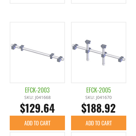
EFCK-2003
EFCK-2005
SKU: J041668
SKU: J041670
$129.64
$188.92
ADD TO CART
ADD TO CART