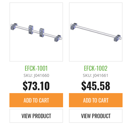
EFCK-1001
EFCK-1002
SKU: J041660
SKU: J041661
$73.10
$45.58
ADD TO CART
ADD TO CART
VIEW PRODUCT
VIEW PRODUCT