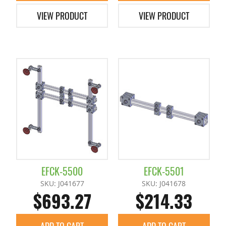
VIEW PRODUCT
VIEW PRODUCT
EFCK-5500
EFCK-5501
SKU: J041677
SKU: J041678
$693.27
$214.33