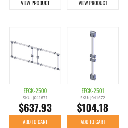
VIEW PRODUCT
VIEW PRODUCT
EFCK-2500
EFCK-2501
SKU: J041671
SKU: J041672
$637.93
$104.18
ADD TO CART
ADD TO CART