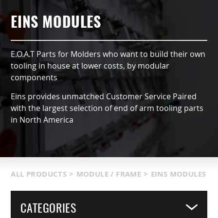
AUTOMATIC TYPE (OX)
AIR NIPPERS
LOCATIONS & SERVICE AREA
CONTACT US
GRIPPERS & CHUCKS
EINS MODULES
QCC ACCESSORIES
PRODUCT CATALOG
SUCTION VACCUMS
E.O.A.T Parts for Molders who want to build their own
INDUSTRIES SERVED
FRAMING & MODULES
tooling in house at lower costs, by modular
components
TERMS & CONDITIONS
NIPPERS & CUTTERS
Eins provides unmatched Customer Service Paired
with the largest selection of end of arm tooling parts
MATIC COMPONENTS & SENSORS
in North America
LIGHT WEIGHT PARTS
PACKAGING & LOGISTICS
ALL PRODUCTS
>
MODULE / FRAME
>
EINS MODULES
COVERS
CATEGORIES