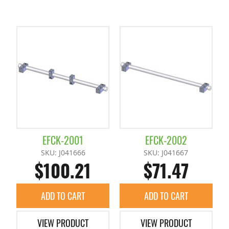
EFCK-2001
EFCK-2002
SKU: J041666
SKU: J041667
$100.21
$71.47
ADD TO CART
ADD TO CART
VIEW PRODUCT
VIEW PRODUCT