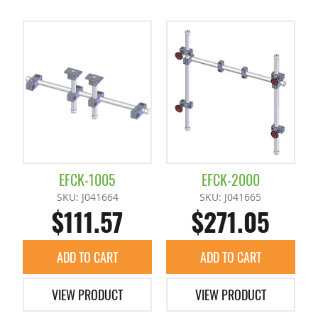
EFCK-1005
EFCK-2000
SKU: J041664
SKU: J041665
$111.57
$271.05
ADD TO CART
ADD TO CART
VIEW PRODUCT
VIEW PRODUCT