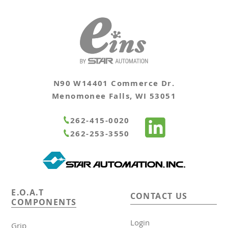
N90 W14401 Commerce Dr.
Menomonee Falls, WI 53051
262-415-0020
262-253-3550
E.O.A.T
CONTACT US
COMPONENTS
Login
Grip