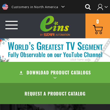
Customers in North America
Login
日本にいらっしゃる方はこちらへ
0
Create Account
Clientes na America do Sul
给那些在中国的人点击这里
GRIP
給那些在台灣的人點擊這裡
MINI CYLINDERS
SUCTION
ลูกค้าในประเทศไทยโปรดดูที่่
CONTAINER CYLINDERS
DOWNLOAD PRODUCT CATALOGS
SUCTION CUPS
QUICK CHANGE
Khách hàng tại Việt Namี่่
Customers in the Philippines
GRIPPERS
SUCTION STEMS
MANUAL TYPE (OC/OA)
CUT
TABLE OF CONTENTS
REQUEST A PRODUCT CATALOG
Customers in Europe
ACCESSORIES
AIR EJECTOR / FILTER / CHECK VALVE
MANUAL TYPE CONNECTOR
MINI AIR NIPPERS
COMPANY
QUICK CHUCK CHANGES