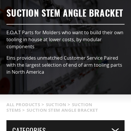
AUTOMATIC TYPE (OX)
AIR NIPPERS
LOCATIONS & SERVICE AREA
CONTACT US
GRIPPERS & CHUCKS
SUCTION STEM ANGLE BRACKET
QCC ACCESSORIES
PRODUCT CATALOG
SUCTION VACCUMS
E.O.A.T Parts for Molders who want to build their own
INDUSTRIES SERVED
FRAMING & MODULES
tooling in house at lower costs, by modular
components
TERMS & CONDITIONS
NIPPERS & CUTTERS
Eins provides unmatched Customer Service Paired
with the largest selection of end of arm tooling parts
MATIC COMPONENTS & SENSORS
in North America
LIGHT WEIGHT PARTS
PACKAGING & LOGISTICS
ALL PRODUCTS
>
SUCTION
>
SUCTION
STEMS
>
SUCTION STEM ANGLE BRACKET
COVERS
CATEGORIES