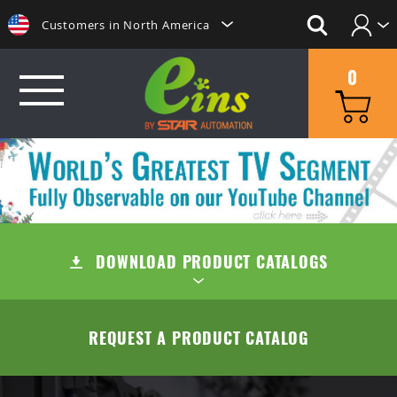
Customers in North America
Login
日本にいらっしゃる方はこちらへ
0
Create Account
Clientes na America do Sul
给那些在中国的人点击这里
GRIP
給那些在台灣的人點擊這裡
MINI CYLINDERS
SUCTION
ลูกค้าในประเทศไทยโปรดดูที่่
CONTAINER CYLINDERS
DOWNLOAD PRODUCT CATALOGS
SUCTION CUPS
QUICK CHANGE
Khách hàng tại Việt Namี่่
Customers in the Philippines
GRIPPERS
SUCTION STEMS
MANUAL TYPE (OC/OA)
CUT
TABLE OF CONTENTS
REQUEST A PRODUCT CATALOG
Customers in Europe
ACCESSORIES
AIR EJECTOR / FILTER / CHECK VALVE
MANUAL TYPE CONNECTOR
MINI AIR NIPPERS
COMPANY
QUICK CHUCK CHANGES