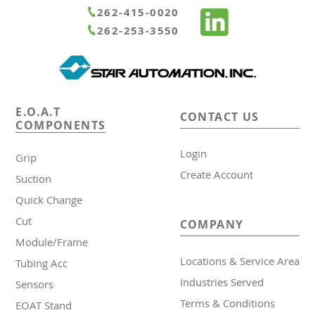
Runner Chuck E Series Sensors
Container Cylinders
Pipe Combination Chucks
Claws / Nut Plates
262-415-0020
262-253-3550
Star Sensor
Products Slide Runner Chuck
Extended Shafts / Pillow Blocks
Runner Chuck E Series
Pad
E.O.A.T
CONTACT US
COMPONENTS
Runner Chuck Plate
Slide Plates / Spacer
Login
Grip
Tunnel Gate Runner Chuckes
Create Account
Suction
Quick Change
Cut
COMPANY
Module/Frame
Locations & Service Area
Tubing Acc
Industries Served
Sensors
Terms & Conditions
EOAT Stand