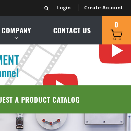
Login
Create Account
0
COMPANY
CONTACT US
S & SERVICE AREA
UCT CATALOG
TRIES SERVED
UEST A PRODUCT CATALOG
 & CONDITIONS