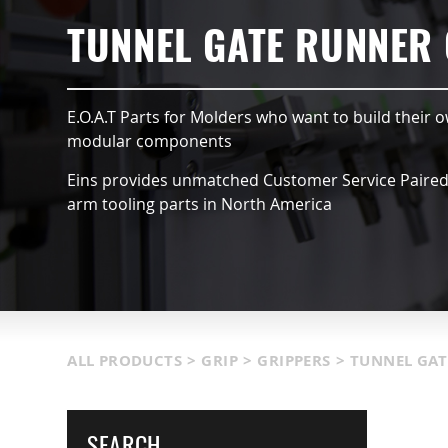
HUCKS
SUCTION VACCUMS
TUNNEL GATE RUNNER
DULES
NIPPERS & CUTTERS
E.O.A.T Parts for Molders who want to build their o
TS & SENSORS
LIGHT WEIGHT PARTS
modular components
Eins provides unmatched Customer Service Paired w
GISTICS
COVERS
arm tooling parts in North America
OOLS
MORE INFORMATION
ALL PRODUCTS
>
GRIP
>
GRIPPERS
>
TUNNEL GAT
SEARCH