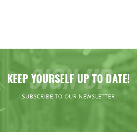
SIGN UP
KEEP YOURSELF UP TO DATE!
SUBSCRIBE TO OUR NEWSLETTER