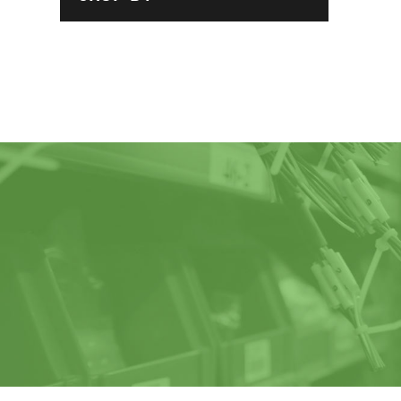
Claws / Nut
Plates
Extended Shafts
/ Pillow Blocks
Pad
Slide Plates /
Spacer