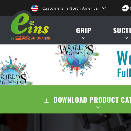
Customers in North America
de, etc.
日本にいらっしゃる方はこちらへ
GRIP
SUCT
Clientes na America do Sul
给那些在中国的人点击这里
MINI CYLINDERS
SUCTION CUP
給那些在台灣的人點擊這裡
CONTAINER CYLINDERS
SUCTION STE
ลูกค้าในประเทศไทยโปรดดูที่่
GRIPPERS
AIR EJECTOR / FILTER /
Khách hàng tại Việt Namี่่
DOWNLOAD PRODUCT CA
ACCESSORIES
Customers in the Philippines
Customers in Europe
TENTS
QUICK CHUCK CHANGES