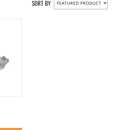
SORT BY