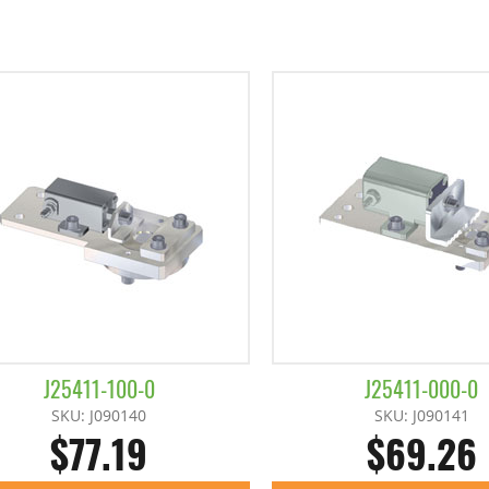
J25411-100-0
J25411-000-0
SKU: J090140
SKU: J090141
$77.19
$69.26