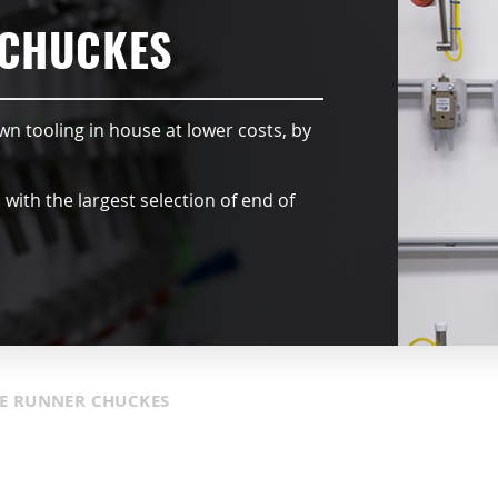
 CHUCKES
wn tooling in house at lower costs, by
ith the largest selection of end of
E RUNNER CHUCKES