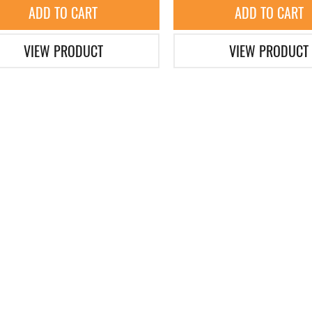
ADD TO CART
ADD TO CART
VIEW PRODUCT
VIEW PRODUCT