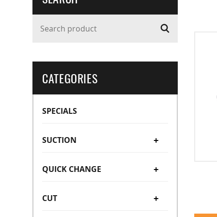
Search product
CATEGORIES
SPECIALS
SUCTION
+
QUICK CHANGE
Suction Cups
+
+
CUT
Suction Stems
Manual Type (OC/OA)
Bellow Type
+
+
Vacuum Cup