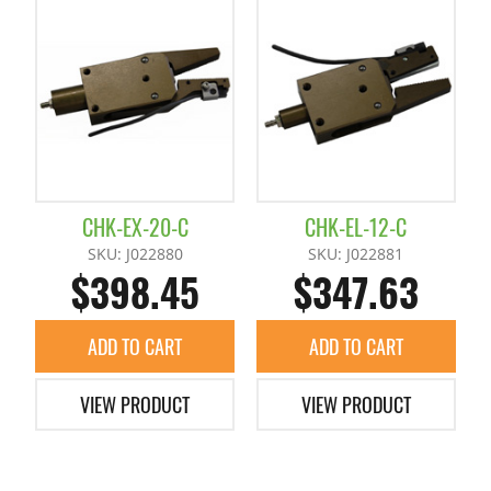
Accessories
+
Chuck Spacer
Claws / Nut Plates
CHK-EX-20-C
CHK-EL-12-C
Extended Shafts / Pillow Blocks
SKU: J022880
SKU: J022881
$398.45
$347.63
Pad
ADD TO CART
ADD TO CART
Slide Plates / Spacer
VIEW PRODUCT
VIEW PRODUCT