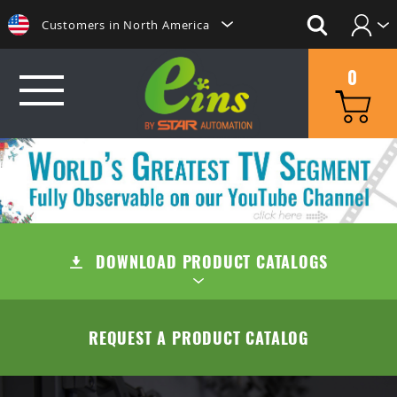
Customers in North America
Login
日本にいらっしゃる方はこちらへ
0
Create Account
Clientes na America do Sul
给那些在中国的人点击这里
GRIP
給那些在台灣的人點擊這裡
MINI CYLINDERS
SUCTION
ลูกค้าในประเทศไทยโปรดดูที่่
CONTAINER CYLINDERS
DOWNLOAD PRODUCT CATALOGS
SUCTION CUPS
QUICK CHANGE
Khách hàng tại Việt Namี่่
Customers in the Philippines
GRIPPERS
SUCTION STEMS
MANUAL TYPE (OC/OA)
CUT
TABLE OF CONTENTS
REQUEST A PRODUCT CATALOG
Customers in Europe
ACCESSORIES
AIR EJECTOR / FILTER / CHECK VALVE
MANUAL TYPE CONNECTOR
MINI AIR NIPPERS
COMPANY
QUICK CHUCK CHANGES