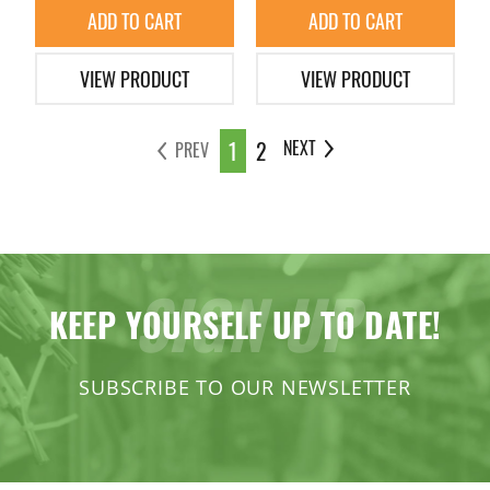
ADD TO CART
ADD TO CART
VIEW PRODUCT
VIEW PRODUCT
1
2
NEXT
PREV
SIGN UP
KEEP YOURSELF UP TO DATE!
SUBSCRIBE TO OUR NEWSLETTER