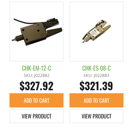
CHK-EM-12-C
CHK-ES-08-C
SKU: J022882
SKU: J022883
$327.92
$321.39
ADD TO CART
ADD TO CART
VIEW PRODUCT
VIEW PRODUCT