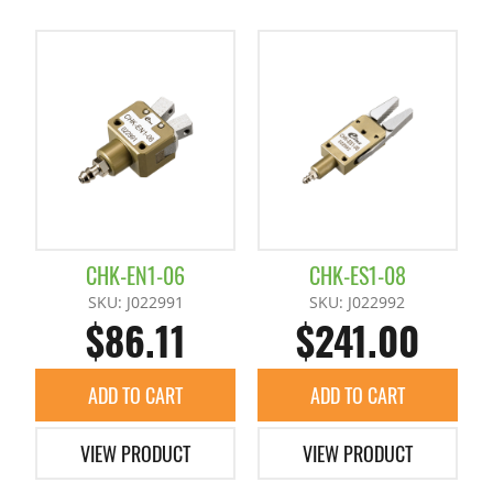
CHK-EN1-06
CHK-ES1-08
SKU: J022991
SKU: J022992
$86.11
$241.00
ADD TO CART
ADD TO CART
VIEW PRODUCT
VIEW PRODUCT