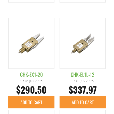
CHK-EX1-20
CHK-EL1L-12
SKU: J022995
SKU: J022996
$290.50
$337.97
ADD TO CART
ADD TO CART