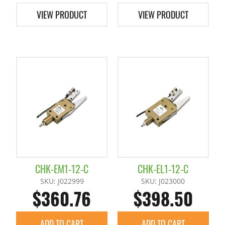
VIEW PRODUCT
VIEW PRODUCT
CHK-EM1-12-C
CHK-EL1-12-C
SKU: J022999
SKU: J023000
$360.76
$398.50
ADD TO CART
ADD TO CART