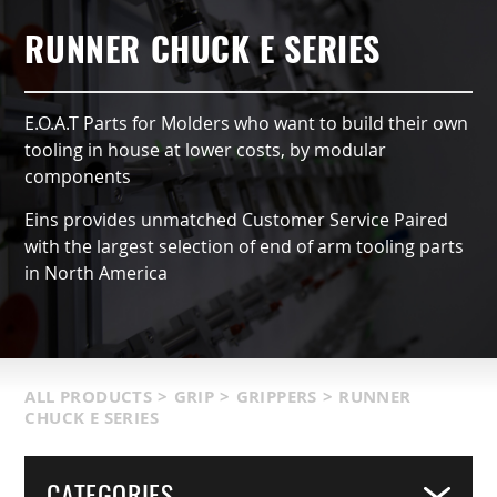
AUTOMATIC TYPE (OX)
AIR NIPPERS
LOCATIONS & SERVICE AREA
CONTACT US
GRIPPERS & CHUCKS
RUNNER CHUCK E SERIES
QCC ACCESSORIES
PRODUCT CATALOG
SUCTION VACCUMS
E.O.A.T Parts for Molders who want to build their own
INDUSTRIES SERVED
FRAMING & MODULES
tooling in house at lower costs, by modular
components
TERMS & CONDITIONS
NIPPERS & CUTTERS
Eins provides unmatched Customer Service Paired
with the largest selection of end of arm tooling parts
MATIC COMPONENTS & SENSORS
in North America
LIGHT WEIGHT PARTS
PACKAGING & LOGISTICS
ALL PRODUCTS
>
GRIP
>
GRIPPERS
>
RUNNER
CHUCK E SERIES
COVERS
CATEGORIES