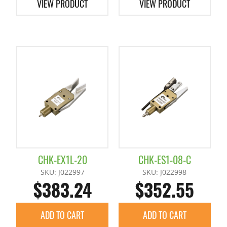
VIEW PRODUCT
VIEW PRODUCT
CHK-EX1L-20
CHK-ES1-08-C
SKU: J022997
SKU: J022998
$383.24
$352.55
ADD TO CART
ADD TO CART