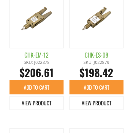
Photo Switch
Mini Cylinder H
Container Cylinders (Reinforced)
Hinge Chuck Clamp Unit
Proximity Sensor for Runner Chuck
Mini Cylinders
Mini Container Cylinders
Parallel Chuck
Runner Chuck E Series Sensors
Container Cylinders
Pipe Combination Chucks
CHK-EM-12
CHK-ES-08
SKU: J022878
SKU: J022879
$206.61
$198.42
Star Sensor
Products Slide Runner Chuck
ADD TO CART
ADD TO CART
Runner Chuck E Series
VIEW PRODUCT
VIEW PRODUCT
Runner Chuck Plate
Tunnel Gate Runner Chuckes