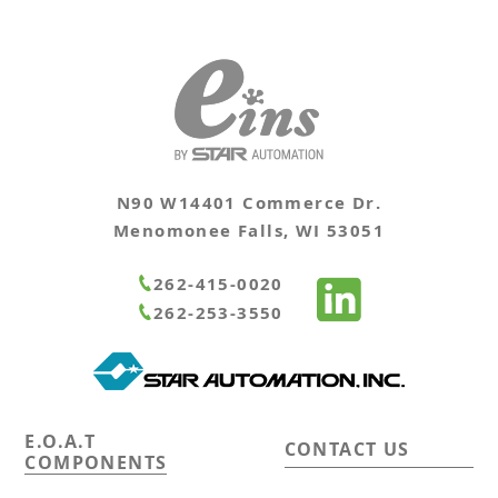
N90 W14401 Commerce Dr.
Menomonee Falls, WI 53051
262-415-0020
262-253-3550
E.O.A.T
CONTACT US
COMPONENTS