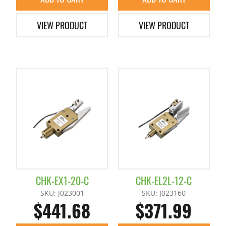
VIEW PRODUCT
VIEW PRODUCT
CHK-EX1-20-C
CHK-EL2L-12-C
SKU: J023001
SKU: J023160
$441.68
$371.99