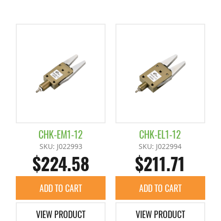
CHK-EM1-12
CHK-EL1-12
SKU: J022993
SKU: J022994
$224.58
$211.71
ADD TO CART
ADD TO CART
VIEW PRODUCT
VIEW PRODUCT