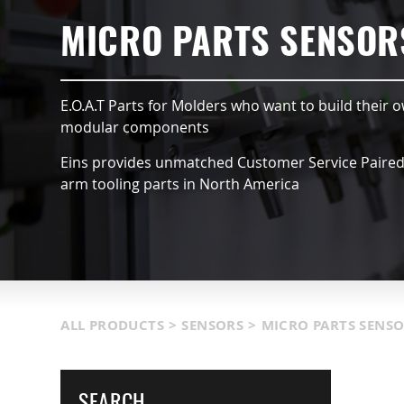
HUCKS
SUCTION VACCUMS
MICRO PARTS SENSOR
DULES
NIPPERS & CUTTERS
E.O.A.T Parts for Molders who want to build their o
TS & SENSORS
LIGHT WEIGHT PARTS
modular components
Eins provides unmatched Customer Service Paired w
GISTICS
COVERS
arm tooling parts in North America
OOLS
MORE INFORMATION
ALL PRODUCTS
>
SENSORS
>
MICRO PARTS SENS
SEARCH