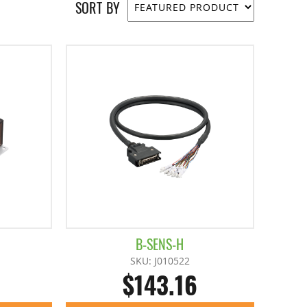
SORT BY
B-SENS-H
SKU: J010522
$143.16