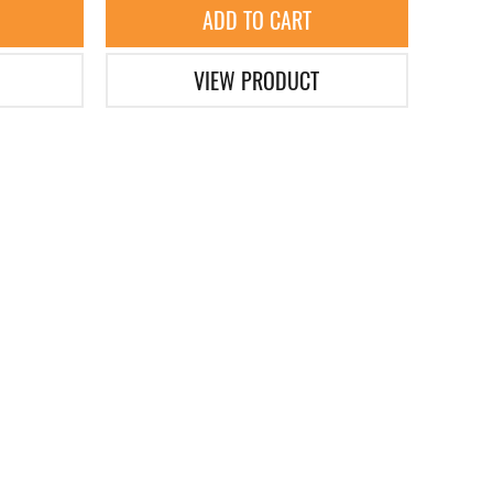
ADD TO CART
VIEW PRODUCT