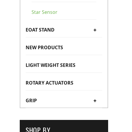
Star Sensor
EOAT STAND
+
NEW PRODUCTS
Magnet Hanger
LIGHT WEIGHT SERIES
ROTARY ACTUATORS
GRIP
+
Mini Cylinders
+
SHOP BY