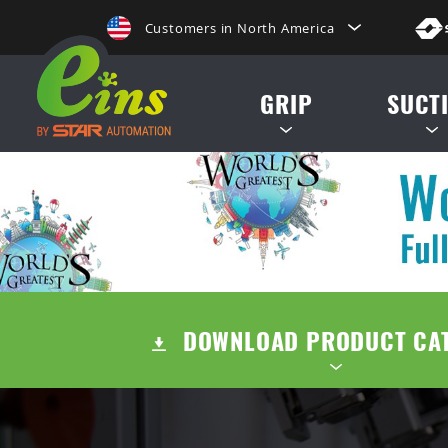
Customers in North America
de, etc.
日本にいらっしゃる方はこちらへ
GRIP
SUCT
Clientes na America do Sul
给那些在中国的人点击这里
MINI CYLINDERS
SUCTION CUP
給那些在台灣的人點擊這裡
CONTAINER CYLINDERS
SUCTION STE
ลูกค้าในประเทศไทยโปรดดูที่่
GRIPPERS
AIR EJECTOR / FILTER /
Khách hàng tại Việt Namี่่
DOWNLOAD PRODUCT CA
ACCESSORIES
Customers in the Philippines
Customers in Europe
TENTS
QUICK CHUCK CHANGES