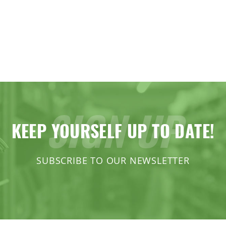
SIGN UP
KEEP YOURSELF UP TO DATE!
SUBSCRIBE TO OUR NEWSLETTER