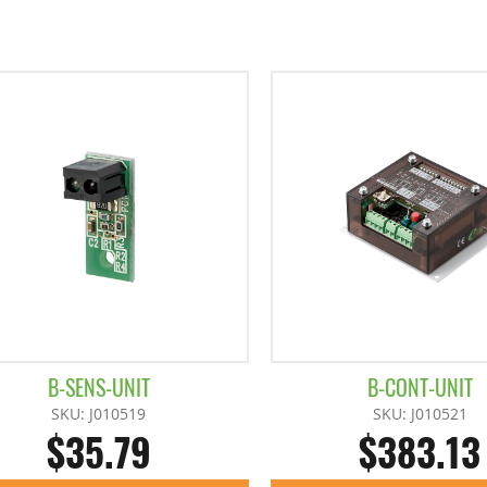
B-SENS-UNIT
B-CONT-UNIT
SKU: J010519
SKU: J010521
$35.79
$383.13