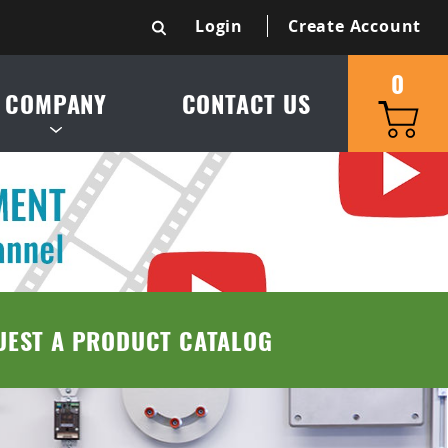
Login
Create Account
0
COMPANY
CONTACT US
S & SERVICE AREA
UCT CATALOG
TRIES SERVED
UEST A PRODUCT CATALOG
 & CONDITIONS