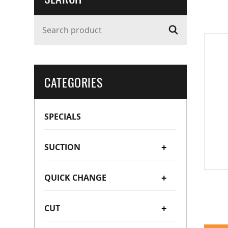
Search product
CATEGORIES
SPECIALS
SUCTION
+
QUICK CHANGE
Suction Cups
+
+
CUT
Suction Stems
Manual Type (OC/OA)
Bellow Type
+
+
Vacuum Cup