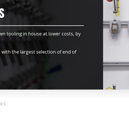
S
wn tooling in house at lower costs, by
ith the largest selection of end of
ORS