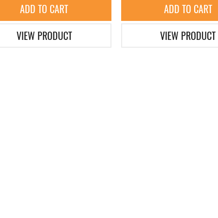
ADD TO CART
ADD TO CART
VIEW PRODUCT
VIEW PRODUCT