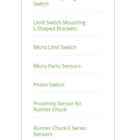
Screw Mount
Tube Cutter / Cable
Switch
SUS Pipe / End
Connector
Tube / End Cap
Type
Suction Stems
Tie
Cap
Parallel
Locking
Runner Chuck
Connectors
Mechanism
Module
Limit Switch Mounting
Nut / Bar / Guide
Standard Type
Tubing / Push Button
L-Shaped Brackets
/ Attach Plate
Valve
T
For Jungle Gym
Suction Module
Connectors
Suction Cup (TR /
Micro Limit Switch
Plate
TRN)
Suction Stems
+
Micro Parts Sensors
Profile / End Cap
Vacuum Gripper
For Jungle
Gym
Photo Switch
Proximity Sensor for
Runner Chuck
Runner Chuck E Series
Sensors