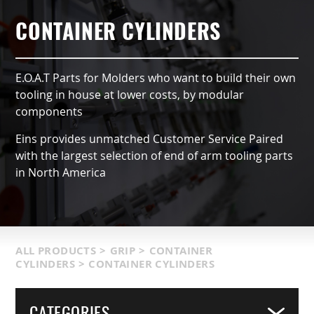
AUTOMATIC TYPE (OX)
AIR NIPPERS
LOCATIONS & SERVICE AREA
CONTACT US
GRIPPERS & CHUCKS
CONTAINER CYLINDERS
QCC ACCESSORIES
PRODUCT CATALOG
SUCTION VACCUMS
E.O.A.T Parts for Molders who want to build their own
INDUSTRIES SERVED
FRAMING & MODULES
tooling in house at lower costs, by modular
components
TERMS & CONDITIONS
NIPPERS & CUTTERS
Eins provides unmatched Customer Service Paired
with the largest selection of end of arm tooling parts
MATIC COMPONENTS & SENSORS
in North America
LIGHT WEIGHT PARTS
PACKAGING & LOGISTICS
ALL PRODUCTS
>
GRIP
>
CONTAINER
CYLINDERS
>
CONTAINER CYLINDERS
COVERS
CATEGORIES