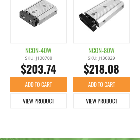
Photo Switch
Mini Cylinder H
Container Cylinders (Reinforced)
Proximity Sensor for Runner Chuck
Mini Cylinders
Mini Container Cylinders
NCON-40W
NCON-80W
Runner Chuck E Series Sensors
Container Cylinders
SKU: J130708
SKU: J130829
$203.74
$218.08
Star Sensor
Grippers
+
ADD TO CART
ADD TO CART
Hinge Chuck Clamp Unit
Accessories
+
VIEW PRODUCT
VIEW PRODUCT
Parallel Chuck
Chuck Spacer
Pipe Combination Chucks
Claws / Nut Plates