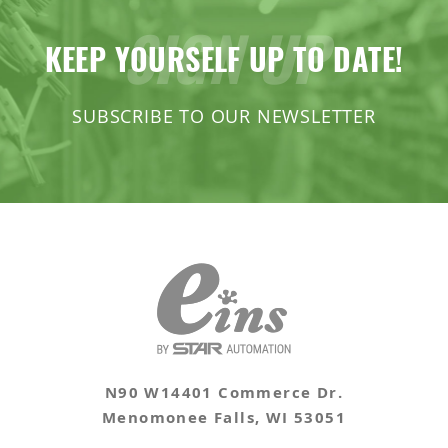
SIGN UP
Products Slide Runner Chuck
Extended Shafts / Pillow Blocks
KEEP YOURSELF UP TO DATE!
Runner Chuck E Series
Pad
SUBSCRIBE TO OUR NEWSLETTER
Runner Chuck Plate
Slide Plates / Spacer
Tunnel Gate Runner Chuckes
N90 W14401 Commerce Dr.
Menomonee Falls, WI 53051