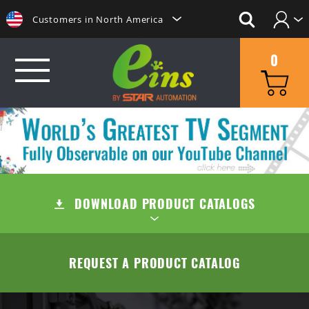
Customers in North America
Login
日本にいらっしゃる方はこちらへ
0
Create Account
Clientes na America do Sul
给那些在中国的人点击这里
GRIP
給那些在台灣的人點擊這裡
MINI CYLINDERS
SUCTION
ลูกค้าในประเทศไทยโปรดดูที่่
CONTAINER CYLINDERS
DOWNLOAD PRODUCT CATALOGS
SUCTION CUPS
QUICK CHANGE
Khách hàng tại Việt Namี่่
Customers in the Philippines
GRIPPERS
SUCTION STEMS
MANUAL TYPE (OC/OA)
CUT
TABLE OF CONTENTS
REQUEST A PRODUCT CATALOG
Customers in Europe
ACCESSORIES
AIR EJECTOR / FILTER / CHECK VALVE
MANUAL TYPE CONNECTOR
MINI AIR NIPPERS
COMPANY
QUICK CHUCK CHANGES