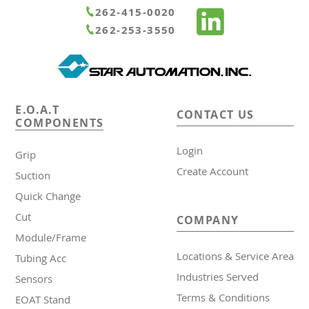
262-415-0020
262-253-3550
E.O.A.T
CONTACT US
COMPONENTS
Login
Grip
Create Account
Suction
Quick Change
Cut
COMPANY
Module/Frame
Locations & Service Area
Tubing Acc
Industries Served
Sensors
Terms & Conditions
EOAT Stand